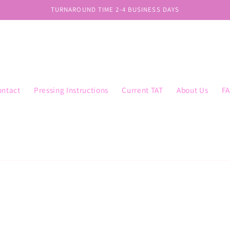
TURNAROUND TIME 2-4 BUSINESS DAYS
ontact
Pressing Instructions
Current TAT
About Us
F