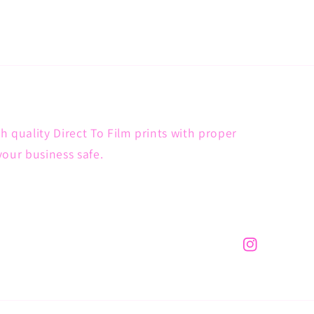
h quality Direct To Film prints with proper
your business safe.
Instagram