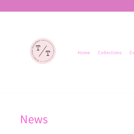
Skip to
content
Home
Collections
C
News