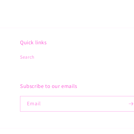
Quick links
Search
Subscribe to our emails
Email