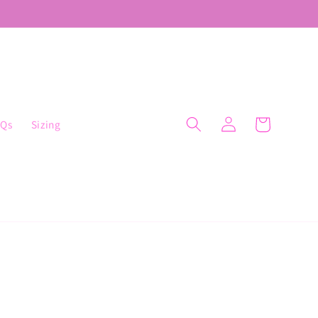
Cart
AQs
Sizing
Log
in