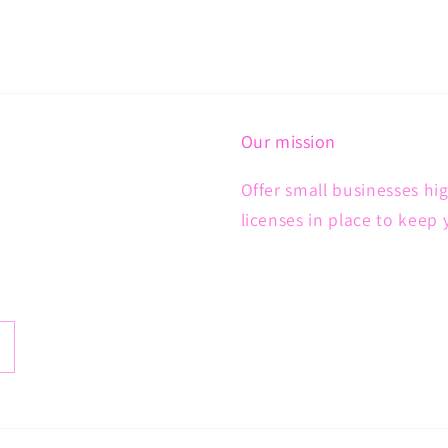
Our mission
Offer small businesses hig
licenses in place to keep 