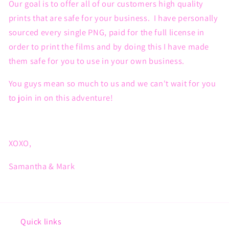
Our goal is to offer all of our customers high quality
prints that are safe for your business. I have personally
sourced every single PNG, paid for the full license in
order to print the films and by doing this I have made
them safe for you to use in your own business.
You guys mean so much to us and we can't wait for you
to join in on this adventure!
XOXO,
Samantha & Mark
Quick links