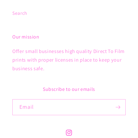
Search
Our mission
Offer small businesses high quality Direct To Film
prints with proper licenses in place to keep your
business safe.
Subscribe to our emails
Email
Instagram