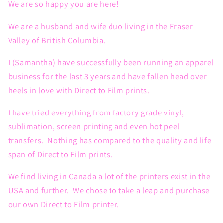
We are so happy you are here!
We are a husband and wife duo living in the Fraser
Valley of British Columbia.
I (Samantha) have successfully been running an apparel
business for the last 3 years and have fallen head over
heels in love with Direct to Film prints.
I have tried everything from factory grade vinyl,
sublimation, screen printing and even hot peel
transfers. Nothing has compared to the quality and life
span of Direct to Film prints.
We find living in Canada a lot of the printers exist in the
USA and further. We chose to take a leap and purchase
our own Direct to Film printer.