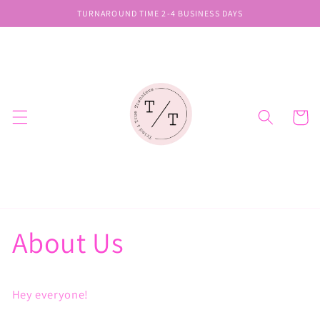
Skip to
TURNAROUND TIME 2-4 BUSINESS DAYS
content
Cart
About Us
Hey everyone!