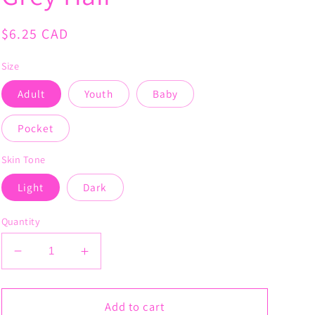
Regular
$6.25 CAD
price
Size
Adult
Youth
Baby
Pocket
Skin Tone
Light
Dark
Quantity
Decrease
Increase
quantity
quantity
for
for
Boss
Boss
Add to cart