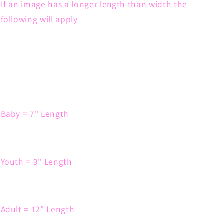
If an image has a longer length than width the
following will apply
Baby = 7" Length
Youth = 9" Length
Adult = 12" Length