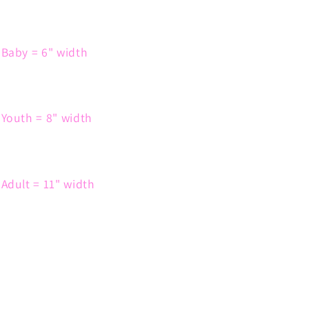
Baby = 6" width
Youth = 8" width
Adult = 11" width