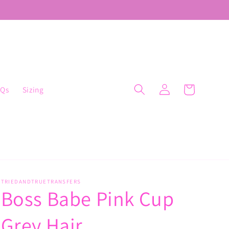
Log
Cart
AQs
Sizing
in
TRIEDANDTRUETRANSFERS
Boss Babe Pink Cup
Grey Hair