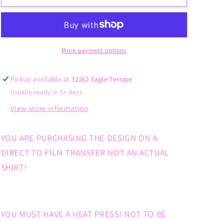
Babe
Babe
Pink
Pink
Cup
Cup
Grey
Grey
Hair
Hair
More payment options
Pickup available at
32162 Eagle Terrace
Usually ready in 5+ days
View store information
YOU ARE PURCHASING THE DESIGN ON A
DIRECT TO FILM TRANSFER NOT AN ACTUAL
SHIRT!
YOU MUST HAVE A HEAT PRESS! NOT TO BE