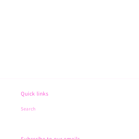
Quick links
Search
Subscribe to our emails