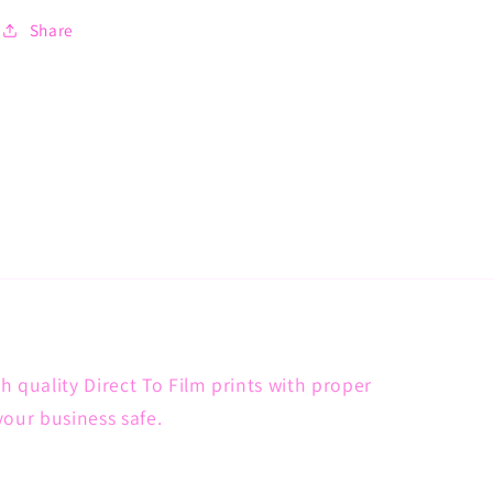
Share
h quality Direct To Film prints with proper
your business safe.