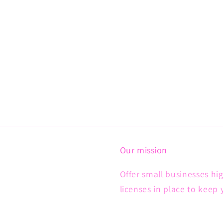
Our mission
Offer small businesses hig
licenses in place to keep 