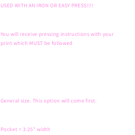
USED WITH AN IRON OR EASY PRESS!!!!
You will receive pressing instructions with your
print which MUST be followed
General size. This option will come first.
Pocket = 3.25" width