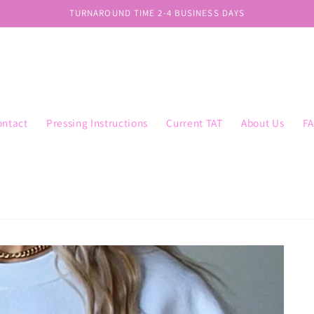
TURNAROUND TIME 2-4 BUSINESS DAYS
ontact
Pressing Instructions
Current TAT
About Us
F