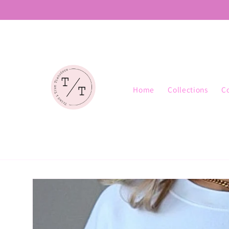
Skip to
content
Home
Collections
C
Skip to
product
information