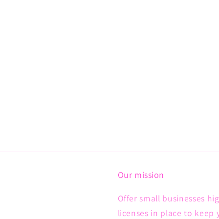
Our mission
Offer small businesses hig
licenses in place to keep 