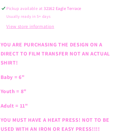
Pickup available at
32162 Eagle Terrace
Usually ready in 5+ days
View store information
YOU ARE PURCHASING THE DESIGN ON A
DIRECT TO FILM TRANSFER NOT AN ACTUAL
SHIRT!
Baby = 6"
Youth = 8"
Adult = 11"
YOU MUST HAVE A HEAT PRESS! NOT TO BE
USED WITH AN IRON OR EASY PRESS!!!!