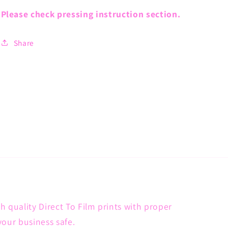
Please check pressing instruction section.
Share
h quality Direct To Film prints with proper
your business safe.