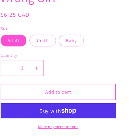
Regular
$6.25 CAD
price
Size
Adult
Youth
Baby
Quantity
Decrease
Increase
quantity
quantity
for
for
Cancer
Cancer
Add to cart
Picked
Picked
the
the
Wrong
Wrong
Girl
Girl
More payment options