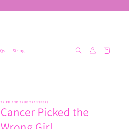
Log
Cart
AQs
Sizing
in
TRIED AND TRUE TRANSFERS
Cancer Picked the
Wrong Girl