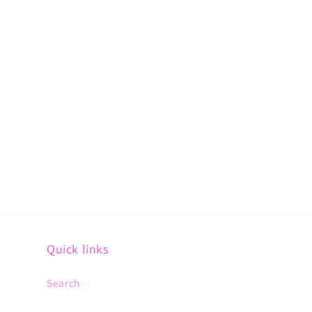
Quick links
Search