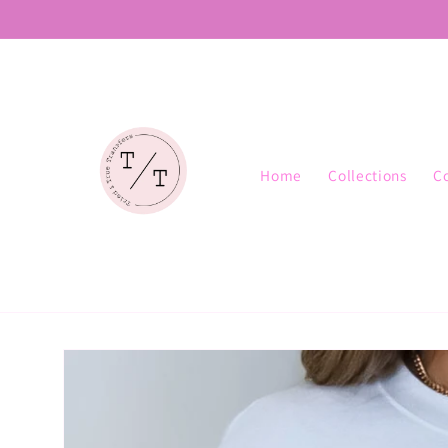
Skip to
content
Home
Collections
C
Skip to
product
information