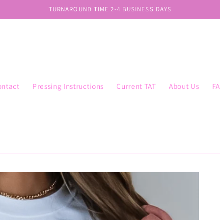
TURNAROUND TIME 2-4 BUSINESS DAYS
ontact
Pressing Instructions
Current TAT
About Us
F