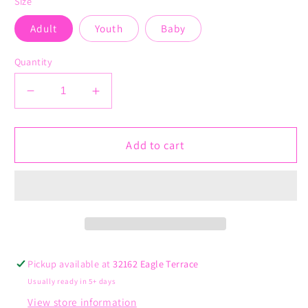
Size
Adult
Youth
Baby
Quantity
Decrease
Increase
quantity
quantity
for
for
Find
Find
Add to cart
a
a
Cure
Cure
Pink
Pink
Pickup available at
32162 Eagle Terrace
Usually ready in 5+ days
View store information