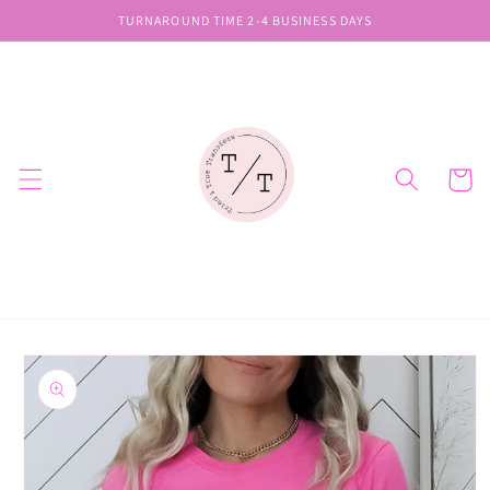
Skip to
TURNAROUND TIME 2-4 BUSINESS DAYS
content
Cart
Skip to
product
information