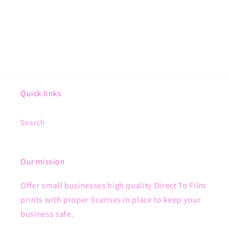
Quick links
Search
Our mission
Offer small businesses high quality Direct To Film
prints with proper licenses in place to keep your
business safe.