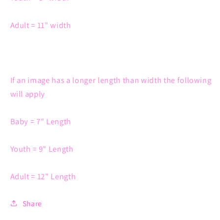
Adult = 11" width
If an image has a longer length than width the following
will apply
Baby = 7" Length
Youth = 9" Length
Adult = 12" Length
Share