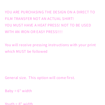
YOU ARE PURCHASING THE DESIGN ON A DIRECT TO
FILM TRANSFER NOT AN ACTUAL SHIRT!
YOU MUST HAVE A HEAT PRESS! NOT TO BE USED
WITH AN IRON OR EASY PRESS!!!!
You will receive pressing instructions with your print
which MUST be followed
General size. This option will come first.
Baby = 6" width
Youth = 8" width