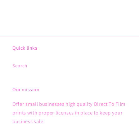
Quick links
Search
Our mission
Offer small businesses high quality Direct To Film
prints with proper licenses in place to keep your
business safe.