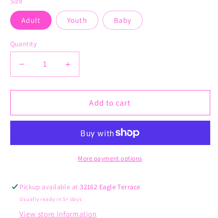
Size
Adult
Youth
Baby
Quantity
Decrease
Increase
quantity
quantity
for
for
Football
Football
Add to cart
Vibes
Vibes
More payment options
Pickup available at
32162 Eagle Terrace
Usually ready in 5+ days
View store information