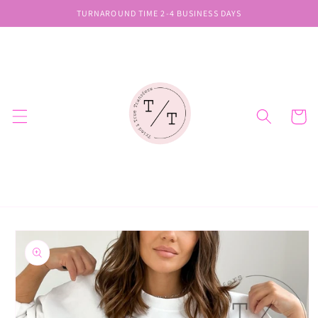
Skip to
TURNAROUND TIME 2-4 BUSINESS DAYS
content
Cart
Skip to
product
information