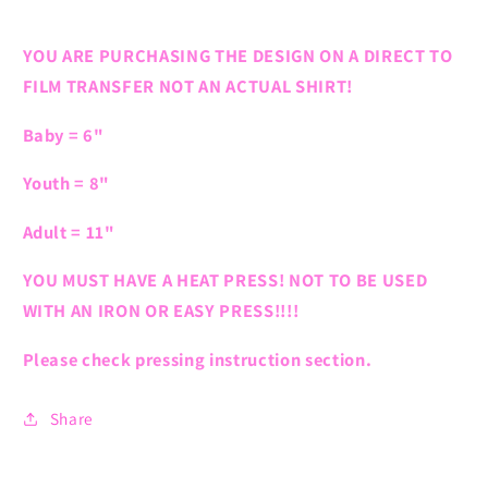
YOU ARE PURCHASING THE DESIGN ON A DIRECT TO
FILM TRANSFER NOT AN ACTUAL SHIRT!
Baby = 6"
Youth = 8"
Adult = 11"
YOU MUST HAVE A HEAT PRESS! NOT TO BE USED
WITH AN IRON OR EASY PRESS!!!!
Please check pressing instruction section.
Share