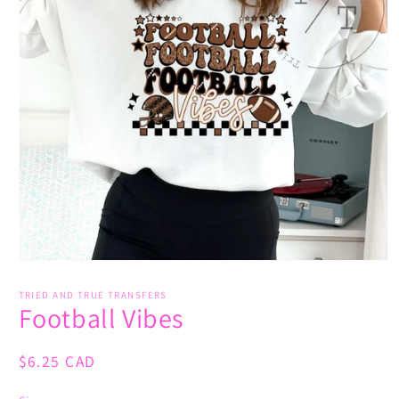
Open
media
1
TRIED AND TRUE TRANSFERS
Football Vibes
in
modal
Regular
$6.25 CAD
price