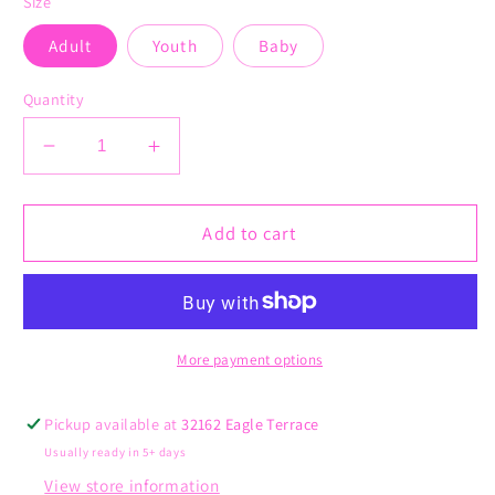
Size
Adult
Youth
Baby
Quantity
Decrease
Increase
quantity
quantity
for
for
Give
Give
Add to cart
Yourself
Yourself
Time
Time
More payment options
Pickup available at
32162 Eagle Terrace
Usually ready in 5+ days
View store information