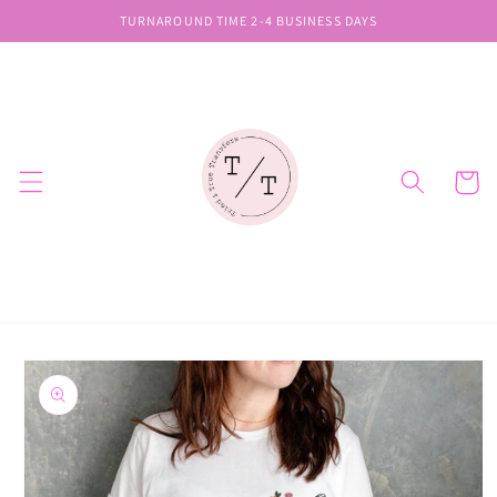
Skip to
TURNAROUND TIME 2-4 BUSINESS DAYS
content
Cart
Skip to
product
information