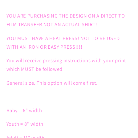
YOU ARE PURCHASING THE DESIGN ON A DIRECT TO
FILM TRANSFER NOT AN ACTUAL SHIRT!
YOU MUST HAVE A HEAT PRESS! NOT TO BE USED
WITH AN IRON OR EASY PRESS!!!!
You will receive pressing instructions with your print
which MUST be followed
General size. This option will come first.
Baby = 6" width
Youth = 8" width
Adult = 11" width