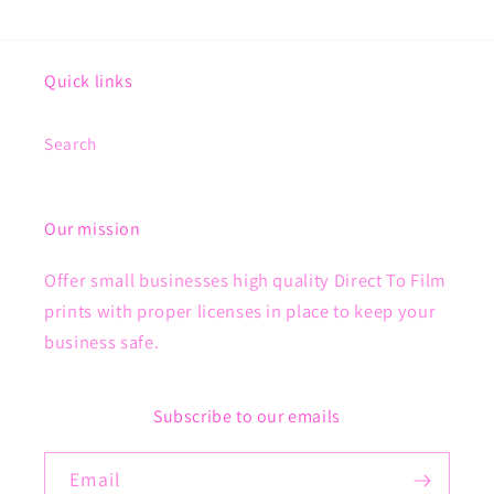
Quick links
Search
Our mission
Offer small businesses high quality Direct To Film
prints with proper licenses in place to keep your
business safe.
Subscribe to our emails
Email