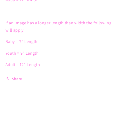
If an image has a longer length than width the following
will apply
Baby = 7" Length
Youth = 9" Length
Adult = 12" Length
Share