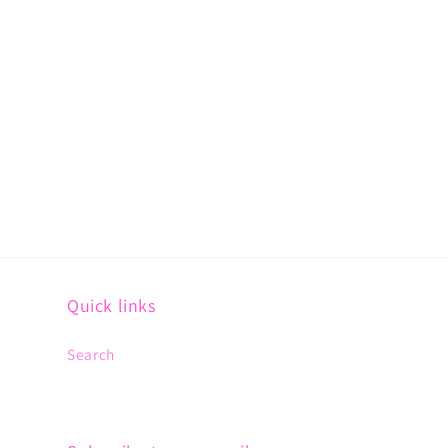
Quick links
Search