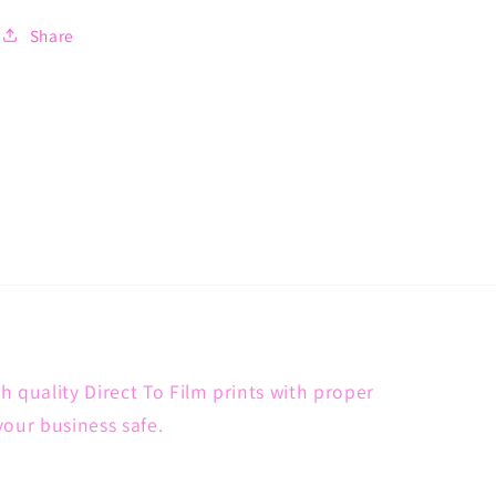
Share
h quality Direct To Film prints with proper
your business safe.