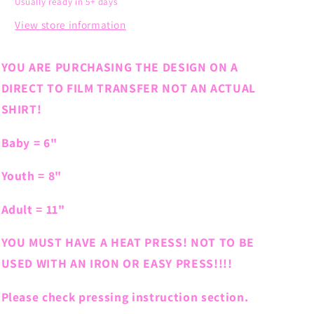
Usually ready in 5+ days
View store information
YOU ARE PURCHASING THE DESIGN ON A
DIRECT TO FILM TRANSFER NOT AN ACTUAL
SHIRT!
Baby = 6"
Youth = 8"
Adult = 11"
YOU MUST HAVE A HEAT PRESS! NOT TO BE
USED WITH AN IRON OR EASY PRESS!!!!
Please check pressing instruction section.