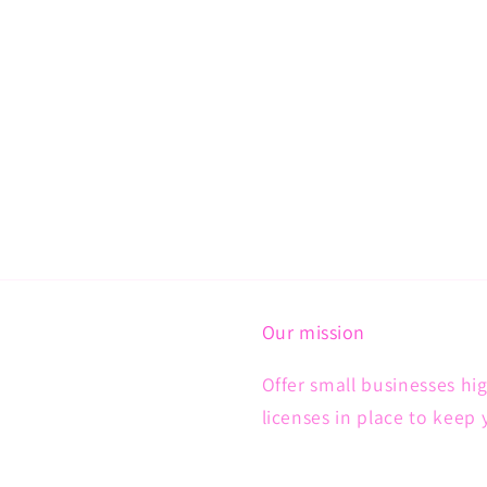
Our mission
Offer small businesses hig
licenses in place to keep 