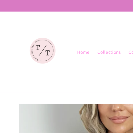
Skip to
content
Home
Collections
C
Skip to
product
information