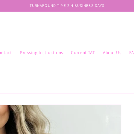
TURNAROUND TIME 2-4 BUSINESS DAYS
ontact
Pressing Instructions
Current TAT
About Us
F