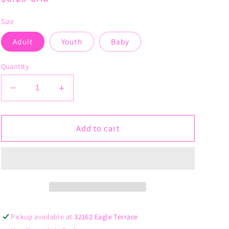
price
Size
Adult
Youth
Baby
Quantity
Decrease
Increase
quantity
quantity
for
for
Hip
Hip
Add to cart
Hop
Hop
Junkie
Junkie
Pickup available at
32162 Eagle Terrace