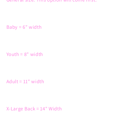
Baby = 6" width
Youth = 8" width
Adult = 11" width
X-Large Back = 14" Width