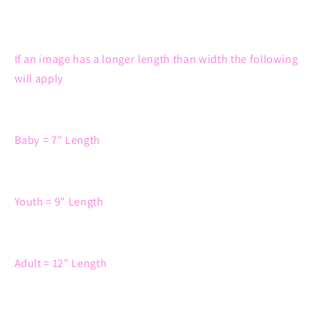
If an image has a longer length than width the following
will apply
Baby = 7" Length
Youth = 9" Length
Adult = 12" Length