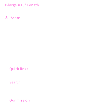
X-large = 15" Length
Share
Quick links
Search
Our mission