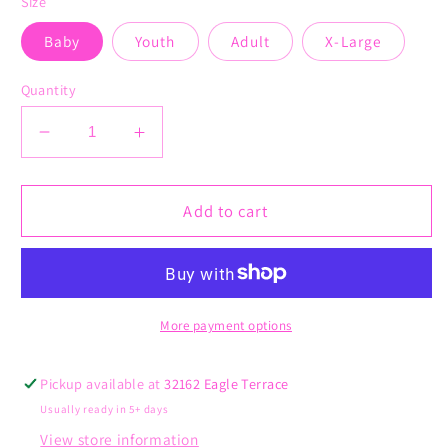
Size
Baby
Youth
Adult
X-Large
Quantity
Decrease
Increase
quantity
quantity
for
for
Jingle
Jingle
Add to cart
Bell
Bell
Rockin
Rockin
More payment options
Pickup available at
32162 Eagle Terrace
Usually ready in 5+ days
View store information