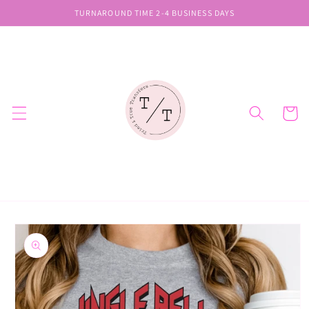
Skip to
TURNAROUND TIME 2-4 BUSINESS DAYS
content
Cart
Skip to
product
information