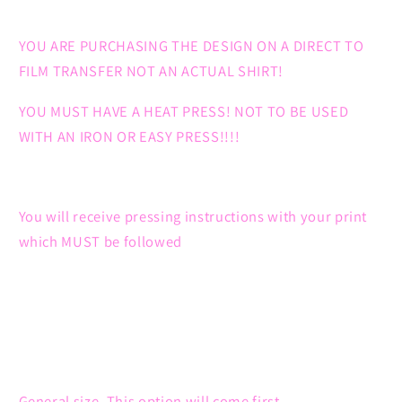
YOU ARE PURCHASING THE DESIGN ON A DIRECT TO
FILM TRANSFER NOT AN ACTUAL SHIRT!
YOU MUST HAVE A HEAT PRESS! NOT TO BE USED
WITH AN IRON OR EASY PRESS!!!!
You will receive pressing instructions with your print
which MUST be followed
General size. This option will come first.