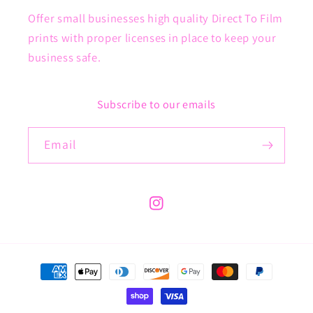
Offer small businesses high quality Direct To Film
prints with proper licenses in place to keep your
business safe.
Subscribe to our emails
Email
Instagram
Payment
methods