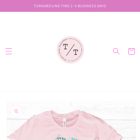
Skip to
TURNAROUND TIME 2-4 BUSINESS DAYS
content
Cart
Skip to
product
information