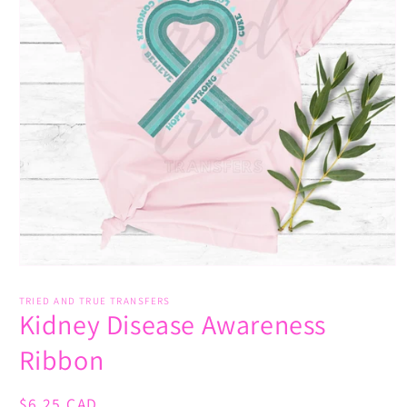
Open
media
1
TRIED AND TRUE TRANSFERS
Kidney Disease Awareness
in
modal
Ribbon
Regular
$6.25 CAD