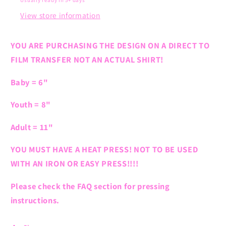
Usually ready in 5+ days
View store information
YOU ARE PURCHASING THE DESIGN ON A DIRECT TO
FILM TRANSFER NOT AN ACTUAL SHIRT!
Baby = 6"
Youth = 8"
Adult = 11"
YOU MUST HAVE A HEAT PRESS! NOT TO BE USED
WITH AN IRON OR EASY PRESS!!!!
Please check the FAQ section for pressing
instructions.