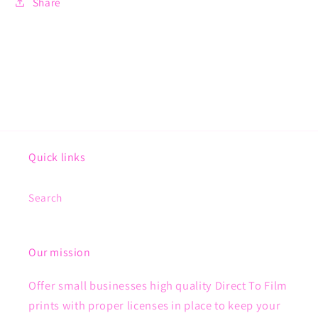
Share
Quick links
Search
Our mission
Offer small businesses high quality Direct To Film
prints with proper licenses in place to keep your