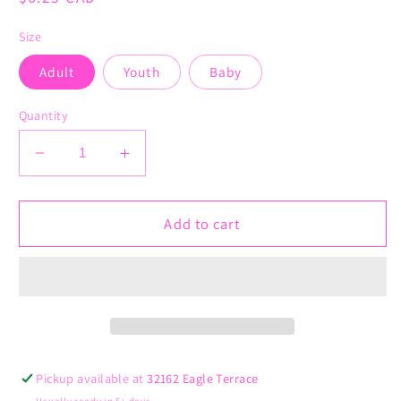
price
Size
Adult
Youth
Baby
Quantity
Decrease
Increase
quantity
quantity
for
for
Kidney
Kidney
Add to cart
Disease
Disease
Awareness
Awareness
Ribbon
Ribbon
Pickup available at
32162 Eagle Terrace