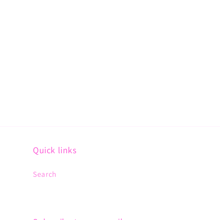
Quick links
Search