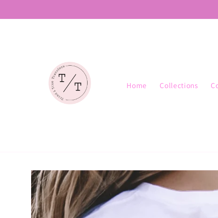
Skip to
content
Home
Collections
C
Skip to
product
information