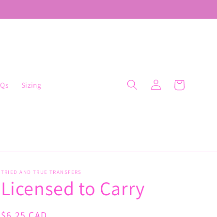
Log
Cart
AQs
Sizing
in
TRIED AND TRUE TRANSFERS
Licensed to Carry
Regular
$6.25 CAD