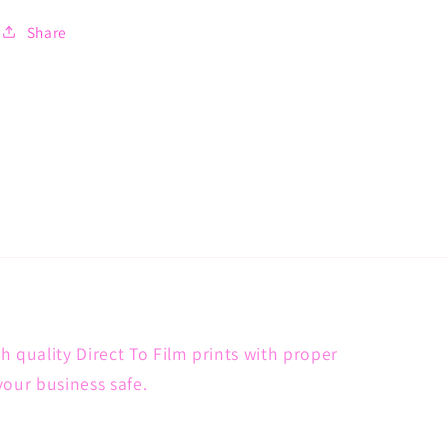
Share
h quality Direct To Film prints with proper
your business safe.