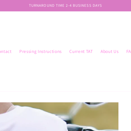
TURNAROUND TIME 2-4 BUSINESS DAYS
ontact
Pressing Instructions
Current TAT
About Us
F