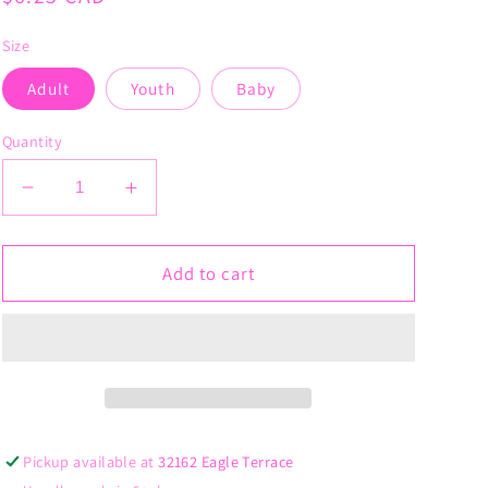
price
Size
Adult
Youth
Baby
Quantity
Decrease
Increase
quantity
quantity
for
for
Licensed
Licensed
Add to cart
to
to
Carry
Carry
Pickup available at
32162 Eagle Terrace