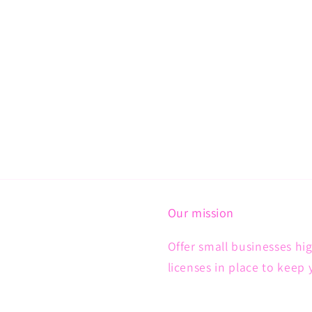
Our mission
Offer small businesses hig
licenses in place to keep 