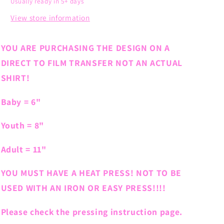
Usually ready in 5+ days
View store information
YOU ARE PURCHASING THE DESIGN ON A
DIRECT TO FILM TRANSFER NOT AN ACTUAL
SHIRT!
Baby = 6"
Youth = 8"
Adult = 11"
YOU MUST HAVE A HEAT PRESS! NOT TO BE
USED WITH AN IRON OR EASY PRESS!!!!
Please check the pressing instruction page.