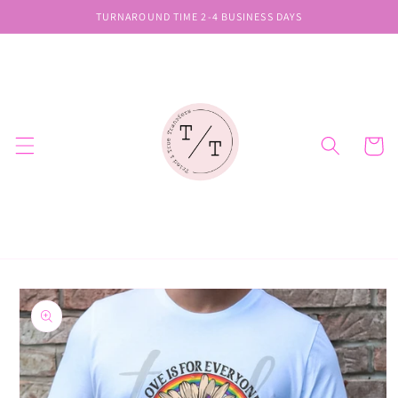
Skip to
TURNAROUND TIME 2-4 BUSINESS DAYS
content
Cart
Skip to
product
information