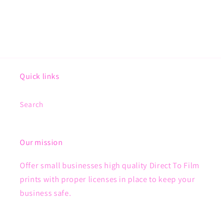
Quick links
Search
Our mission
Offer small businesses high quality Direct To Film
prints with proper licenses in place to keep your
business safe.