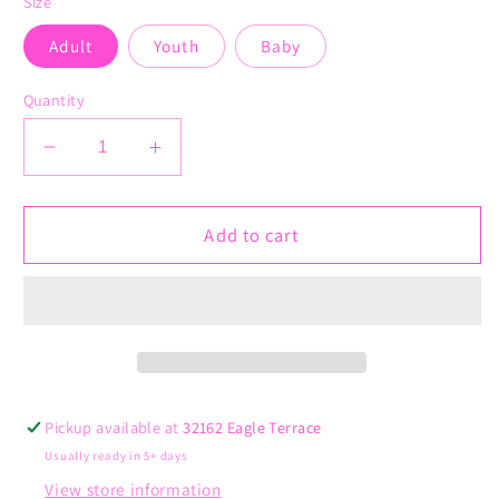
Size
Adult
Youth
Baby
Quantity
Decrease
Increase
quantity
quantity
for
for
Love
Love
Add to cart
is
is
for
for
Everyone
Everyone
Pickup available at
32162 Eagle Terrace
Usually ready in 5+ days
View store information