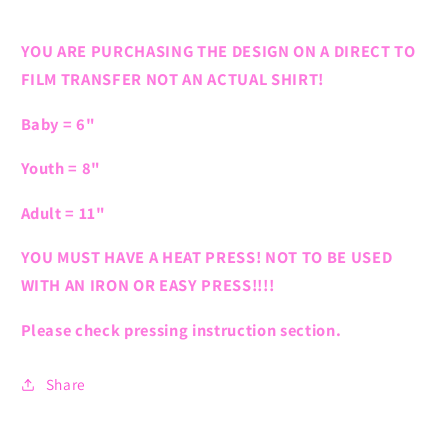
YOU ARE PURCHASING THE DESIGN ON A DIRECT TO
FILM TRANSFER NOT AN ACTUAL SHIRT!
Baby = 6"
Youth = 8"
Adult = 11"
YOU MUST HAVE A HEAT PRESS! NOT TO BE USED
WITH AN IRON OR EASY PRESS!!!!
Please check pressing instruction section.
Share