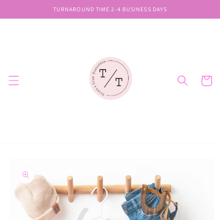
Skip to
TURNAROUND TIME 2-4 BUSINESS DAYS
content
Cart
Skip to
product
information