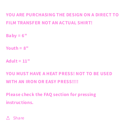
YOU ARE PURCHASING THE DESIGN ON A DIRECT TO
FILM TRANSFER NOT AN ACTUAL SHIRT!
Baby = 6"
Youth = 8"
Adult = 11"
YOU MUST HAVE A HEAT PRESS! NOT TO BE USED
WITH AN IRON OR EASY PRESS!!!!
Please check the FAQ section for pressing
instructions.
Share