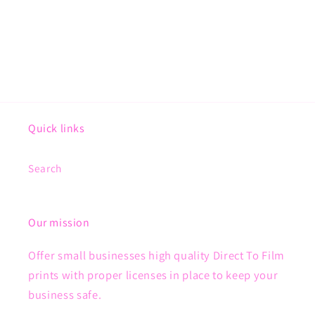
Quick links
Search
Our mission
Offer small businesses high quality Direct To Film
prints with proper licenses in place to keep your
business safe.