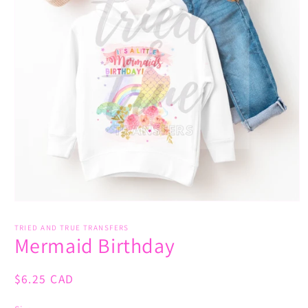
Open
media
1
TRIED AND TRUE TRANSFERS
Mermaid Birthday
in
modal
Regular
$6.25 CAD
price