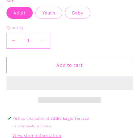
Size
Adult
Youth
Baby
Quantity
Decrease
Increase
quantity
quantity
for
for
Mermaid
Mermaid
Add to cart
Birthday
Birthday
Pickup available at
32162 Eagle Terrace
Usually ready in 5+ days
View store information