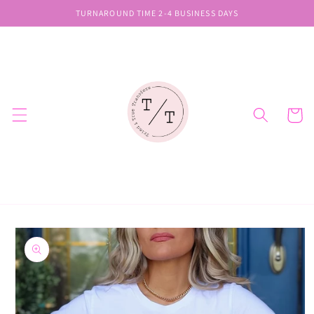
Skip to
TURNAROUND TIME 2-4 BUSINESS DAYS
content
Cart
Skip to
product
information