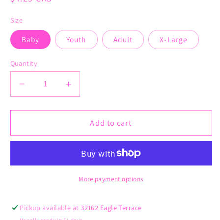
price
Size
Baby
Youth
Adult
X-Large
Quantity
Decrease
Increase
quantity
quantity
for
for
Merry
Merry
Add to cart
Christmas
Christmas
Ya
Ya
Filthy
Filthy
Animal
Animal
More payment options
Pickup available at
32162 Eagle Terrace