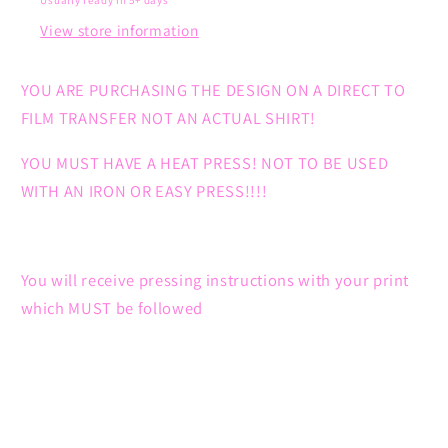
Usually ready in 5+ days
View store information
YOU ARE PURCHASING THE DESIGN ON A DIRECT TO
FILM TRANSFER NOT AN ACTUAL SHIRT!
YOU MUST HAVE A HEAT PRESS! NOT TO BE USED
WITH AN IRON OR EASY PRESS!!!!
You will receive pressing instructions with your print
which MUST be followed