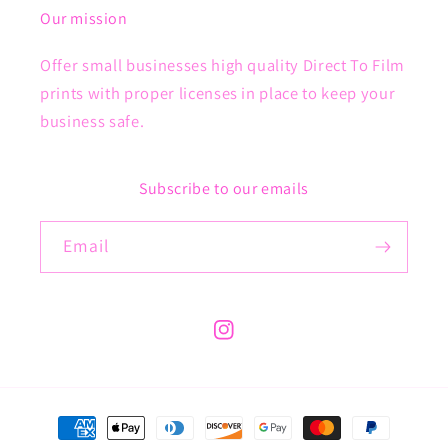
Our mission
Offer small businesses high quality Direct To Film
prints with proper licenses in place to keep your
business safe.
Subscribe to our emails
Email
Instagram
Payment
methods