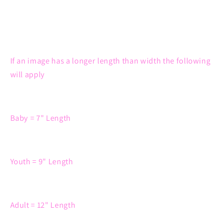
If an image has a longer length than width the following
will apply
Baby = 7" Length
Youth = 9" Length
Adult = 12" Length