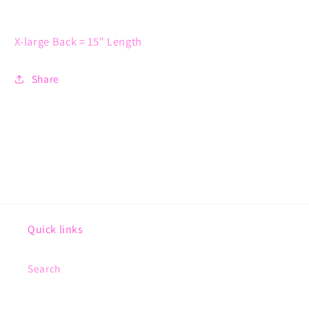
X-large Back = 15" Length
Share
Quick links
Search