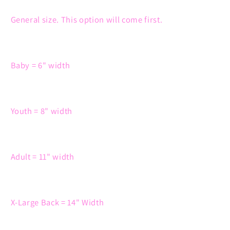
General size. This option will come first.
Baby = 6" width
Youth = 8" width
Adult = 11" width
X-Large Back = 14" Width