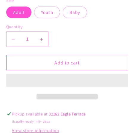
Size
Adult
Youth
Baby
Quantity
Decrease
Increase
quantity
quantity
for
for
Mommy&#39;s
Mommy&#39;s
Add to cart
Little
Little
Reindeer
Reindeer
Pickup available at
32162 Eagle Terrace
Usually ready in 5+ days
View store information