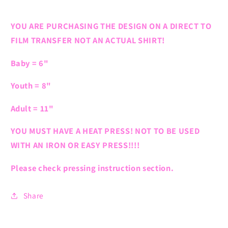
YOU ARE PURCHASING THE DESIGN ON A DIRECT TO
FILM TRANSFER NOT AN ACTUAL SHIRT!
Baby = 6"
Youth = 8"
Adult = 11"
YOU MUST HAVE A HEAT PRESS! NOT TO BE USED
WITH AN IRON OR EASY PRESS!!!!
Please check pressing instruction section.
Share