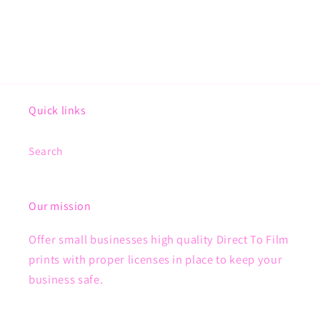
Quick links
Search
Our mission
Offer small businesses high quality Direct To Film
prints with proper licenses in place to keep your
business safe.