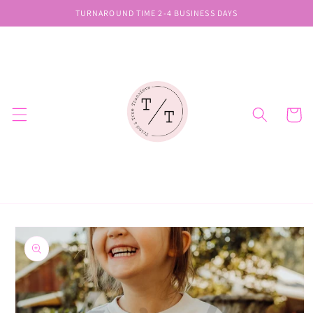
Skip to
TURNAROUND TIME 2-4 BUSINESS DAYS
content
Cart
Skip to
product
information