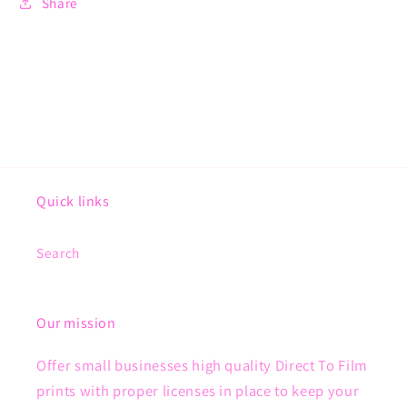
Share
Quick links
Search
Our mission
Offer small businesses high quality Direct To Film
prints with proper licenses in place to keep your