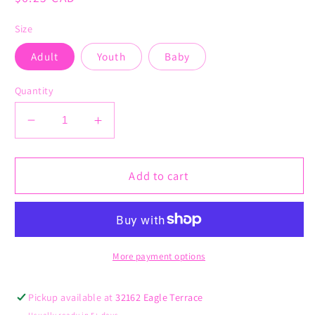
price
Size
Adult
Youth
Baby
Quantity
Decrease
Increase
quantity
quantity
for
for
Read
Read
Add to cart
Books,
Books,
Dismantle
Dismantle
Systems
Systems
of
of
Oppression
Oppression
More payment options
Pickup available at
32162 Eagle Terrace