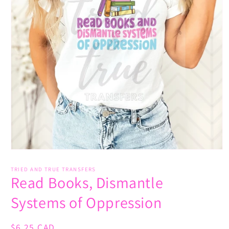
Open
media
1
TRIED AND TRUE TRANSFERS
Read Books, Dismantle
in
modal
Systems of Oppression
Regular
$6.25 CAD