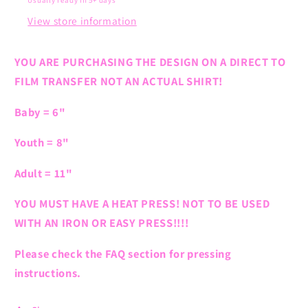
Usually ready in 5+ days
View store information
YOU ARE PURCHASING THE DESIGN ON A DIRECT TO
FILM TRANSFER NOT AN ACTUAL SHIRT!
Baby = 6"
Youth = 8"
Adult = 11"
YOU MUST HAVE A HEAT PRESS! NOT TO BE USED
WITH AN IRON OR EASY PRESS!!!!
Please check the FAQ section for pressing
instructions.