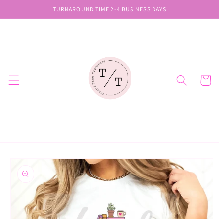
Skip to
TURNAROUND TIME 2-4 BUSINESS DAYS
content
Cart
Skip to
product
information