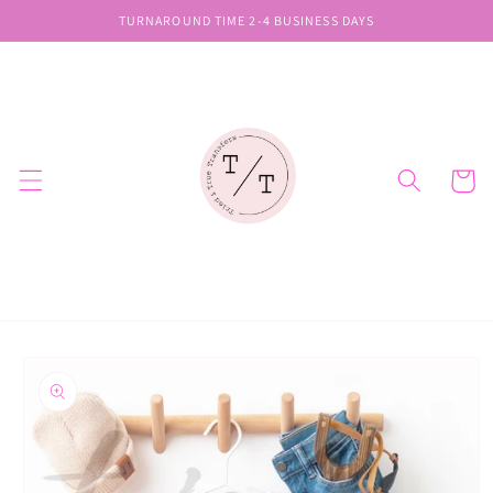
Skip to
TURNAROUND TIME 2-4 BUSINESS DAYS
content
Cart
Skip to
product
information