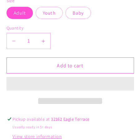
Size
Adult
Youth
Baby
Quantity
Decrease
Increase
quantity
quantity
for
for
Second
Second
Add to cart
Grade
Grade
is
is
Groovy
Groovy
Pickup available at
32162 Eagle Terrace
Usually ready in 5+ days
View store information