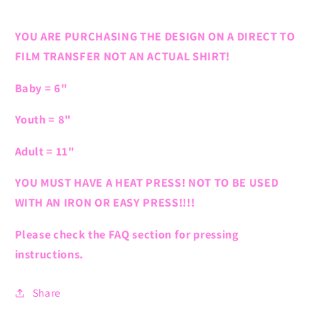
YOU ARE PURCHASING THE DESIGN ON A DIRECT TO
FILM TRANSFER NOT AN ACTUAL SHIRT!
Baby = 6"
Youth = 8"
Adult = 11"
YOU MUST HAVE A HEAT PRESS! NOT TO BE USED
WITH AN IRON OR EASY PRESS!!!!
Please check the FAQ section for pressing
instructions.
Share