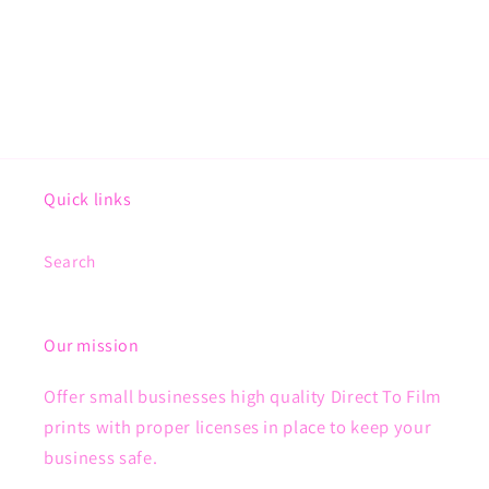
Quick links
Search
Our mission
Offer small businesses high quality Direct To Film
prints with proper licenses in place to keep your
business safe.