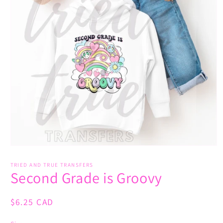
Open
media
1
TRIED AND TRUE TRANSFERS
Second Grade is Groovy
in
modal
Regular
$6.25 CAD
price