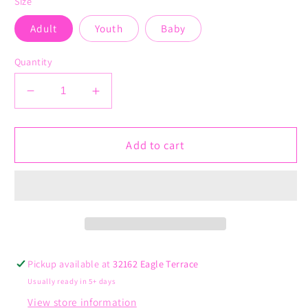
Size
Adult
Youth
Baby
Quantity
Decrease
Increase
quantity
quantity
for
for
Take
Take
Add to cart
Me
Me
Out
Out
to
to
the
the
Ball
Ball
Game
Game
Pickup available at
32162 Eagle Terrace
Usually ready in 5+ days
View store information