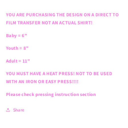
YOU ARE PURCHASING THE DESIGN ON A DIRECT TO
FILM TRANSFER NOT AN ACTUAL SHIRT!
Baby = 6"
Youth = 8"
Adult = 11"
YOU MUST HAVE A HEAT PRESS! NOT TO BE USED
WITH AN IRON OR EASY PRESS!!!!
Please check pressing instruction section
Share