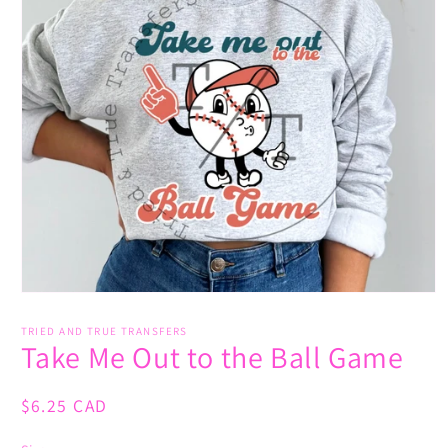
Open
media
1
TRIED AND TRUE TRANSFERS
Take Me Out to the Ball Game
in
modal
Regular
$6.25 CAD
price