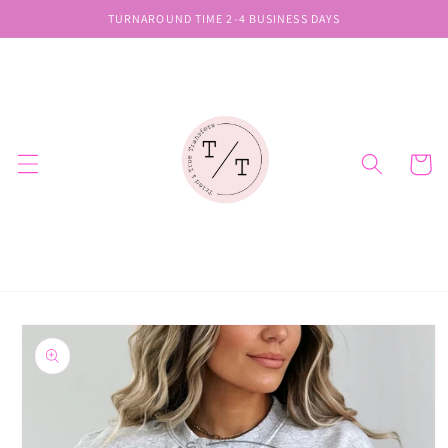
Skip to
TURNAROUND TIME 2-4 BUSINESS DAYS
content
Cart
Skip to
product
information