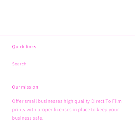
Quick links
Search
Our mission
Offer small businesses high quality Direct To Film
prints with proper licenses in place to keep your
business safe.