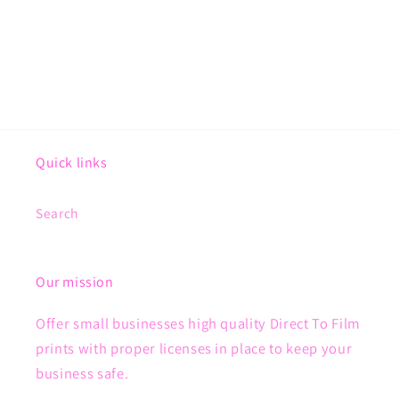
Quick links
Search
Our mission
Offer small businesses high quality Direct To Film
prints with proper licenses in place to keep your
business safe.