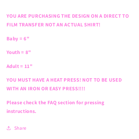
YOU ARE PURCHASING THE DESIGN ON A DIRECT TO
FILM TRANSFER NOT AN ACTUAL SHIRT!
Baby = 6"
Youth = 8"
Adult = 11"
YOU MUST HAVE A HEAT PRESS! NOT TO BE USED
WITH AN IRON OR EASY PRESS!!!!
Please check the FAQ section for pressing
instructions.
Share