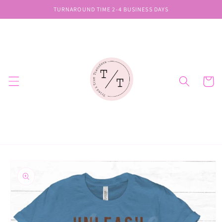
Skip to
TURNAROUND TIME 2-4 BUSINESS DAYS
content
Cart
Skip to
product
information