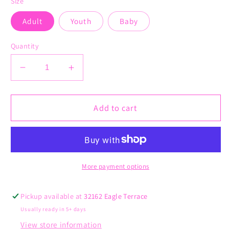
Size
Adult
Youth
Baby
Quantity
Decrease
Increase
quantity
quantity
for
for
Unleash
Unleash
Add to cart
Your
Your
Mind
Mind
More payment options
Pickup available at
32162 Eagle Terrace
Usually ready in 5+ days
View store information